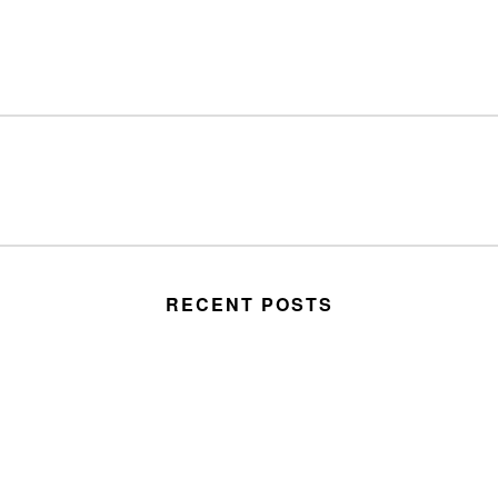
RECENT POSTS