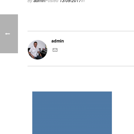
By
admin
Posted
13/09/2017
In
admin