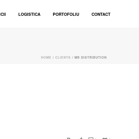
CII
LOGISTICA
PORTOFOLIU
CONTACT
HOME
/
CLIENTS
/ MB DISTRIBUTION