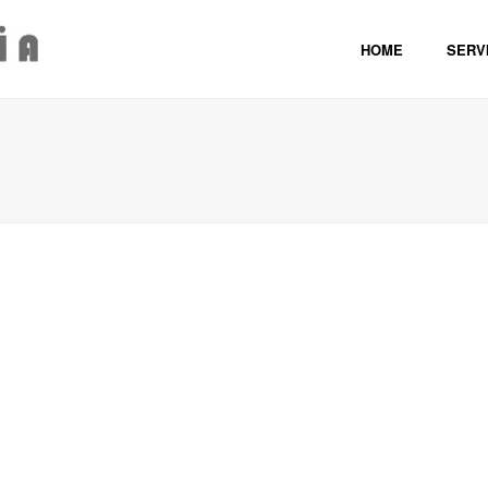
HOME
SERVI