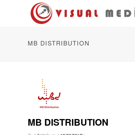
MB DISTRIBUTION
MB DISTRIBUTION